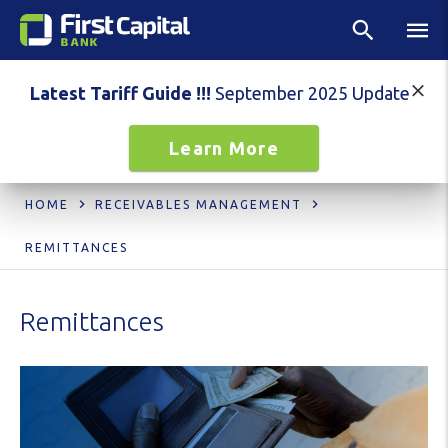
Latest Tariff Guide !!!
September 2025 Update
Learn More
HOME
RECEIVABLES MANAGEMENT
REMITTANCES
Remittances