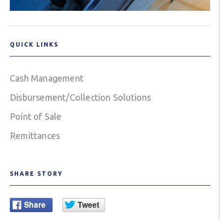
QUICK LINKS
Cash Management
Disbursement/Collection Solutions
Point of Sale
Remittances
SHARE STORY