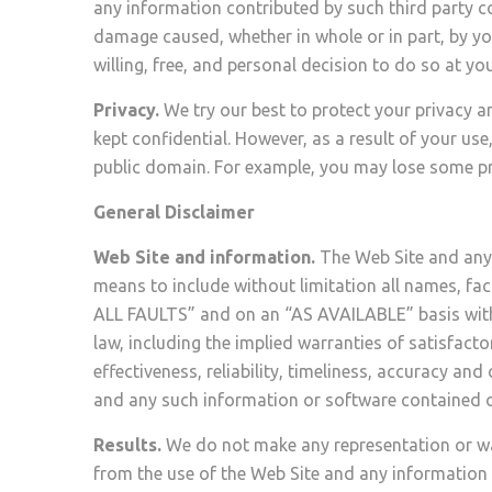
any information contributed by such third party co
damage caused, whether in whole or in part, by yo
willing, free, and personal decision to do so at you
Privacy.
We try our best to protect your privacy a
kept confidential. However, as a result of your use
public domain. For example, you may lose some pri
General Disclaimer
Web Site and information.
The Web Site and any 
means to include without limitation all names, fac
ALL FAULTS” and on an “AS AVAILABLE” basis withou
law, including the implied warranties of satisfactor
effectiveness, reliability, timeliness, accuracy a
and any such information or software contained o
Results.
We do not make any representation or warr
from the use of the Web Site and any information or