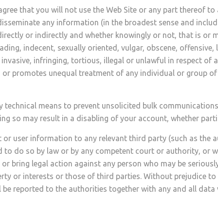
gree that you will not use the Web Site or any part thereof t
disseminate any information (in the broadest sense and includ
ctly or indirectly and whether knowingly or not, that is or ma
ading, indecent, sexually oriented, vulgar, obscene, offensive, l
invasive, infringing, tortious, illegal or unlawful in respect of
s or promotes unequal treatment of any individual or group of i
technical means to prevent unsolicited bulk communications f
 so may result in a disabling of your account, whether parti
 or user information to any relevant third party (such as the a
 to do so by law or by any competent court or authority, or w
p or bring legal action against any person who may be seriousl
ty or interests or those of third parties. Without prejudice to 
be reported to the authorities together with any and all data w