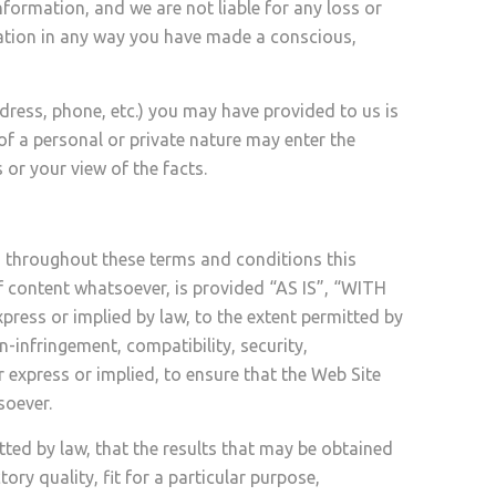
formation, and we are not liable for any loss or
mation in any way you have made a conscious,
ress, phone, etc.) you may have provided to us is
 of a personal or private nature may enter the
or your view of the facts.
d throughout these terms and conditions this
of content whatsoever, is provided “AS IS”, “WITH
ress or implied by law, to the extent permitted by
n-infringement, compatibility, security,
r express or implied, to ensure that the Web Site
soever.
ted by law, that the results that may be obtained
ry quality, fit for a particular purpose,