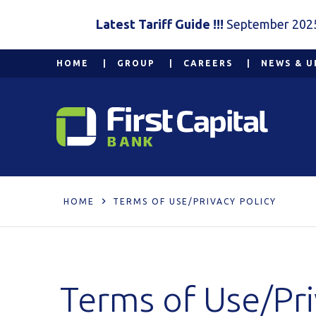
Latest Tariff Guide !!!
September 202
HOME
GROUP
CAREERS
NEWS & U
HOME
TERMS OF USE/PRIVACY POLICY
Terms of Use/Pri