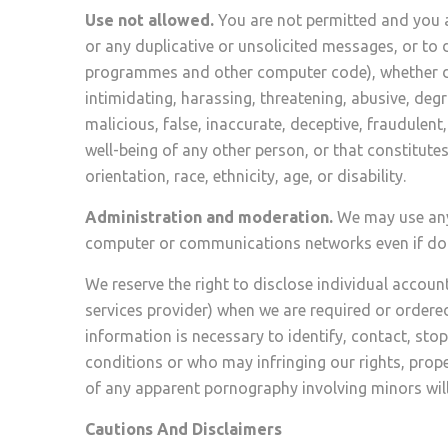
Use not allowed.
You are not permitted and you a
or any duplicative or unsolicited messages, or to 
programmes and other computer code), whether dire
intimidating, harassing, threatening, abusive, degr
malicious, false, inaccurate, deceptive, fraudulent, 
well-being of any other person, or that constitute
orientation, race, ethnicity, age, or disability.
Administration and moderation.
We may use any 
computer or communications networks even if doing
We reserve the right to disclose individual account
services provider) when we are required or ordered
information is necessary to identify, contact, sto
conditions or who may infringing our rights, proper
of any apparent pornography involving minors will 
Cautions And Disclaimers