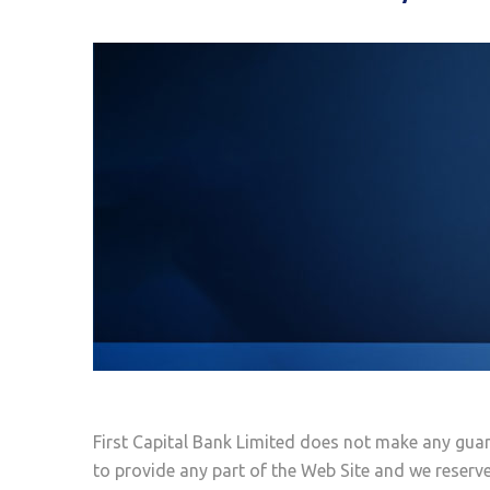
First Capital Bank Limited does not make any guar
to provide any part of the Web Site and we reserve