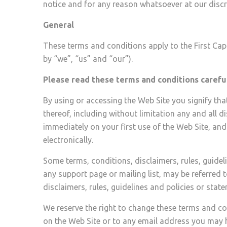
notice and for any reason whatsoever at our discr
General
These terms and conditions apply to the First Capit
by “we”, “us” and “our”).
Please read these terms and conditions careful
By using or accessing the Web Site you signify th
thereof, including without limitation any and all d
immediately on your first use of the Web Site, and
electronically.
Some terms, conditions, disclaimers, rules, guideli
any support page or mailing list, may be referred to
disclaimers, rules, guidelines and policies or sta
We reserve the right to change these terms and co
on the Web Site or to any email address you may h