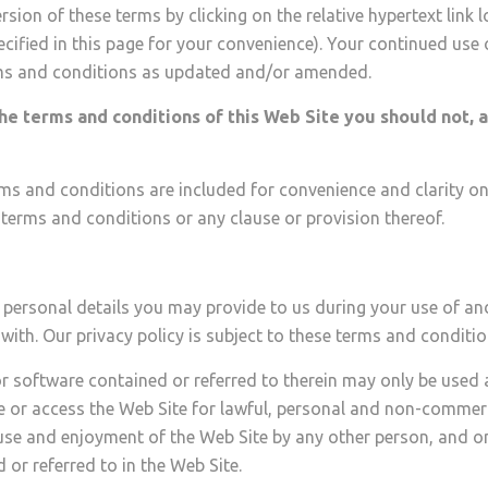
ion of these terms by clicking on the relative hypertext link l
ified in this page for your convenience). Your continued use
rms and conditions as updated and/or amended.
the terms and conditions of this Web Site you should not, a
ms and conditions are included for convenience and clarity only
e terms and conditions or any clause or provision thereof.
 personal details you may provide to us during your use of an
with. Our privacy policy is subject to these terms and conditio
r software contained or referred to therein may only be use
 or access the Web Site for lawful, personal and non-commerc
the use and enjoyment of the Web Site by any other person, and 
or referred to in the Web Site.