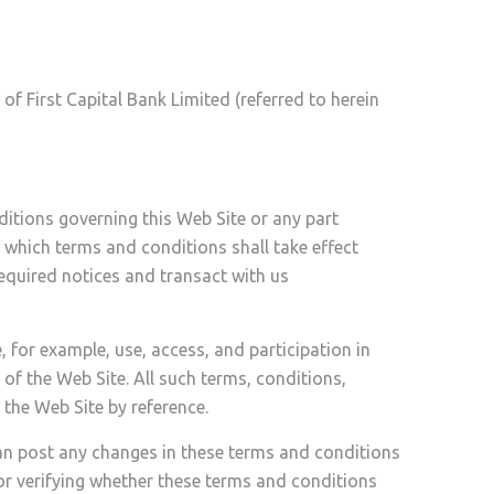
of First Capital Bank Limited (referred to herein
itions governing this Web Site or any part
, which terms and conditions shall take effect
required notices and transact with us
, for example, use, access, and participation in
 of the Web Site. All such terms, conditions,
 the Web Site by reference.
can post any changes in these terms and conditions
or verifying whether these terms and conditions