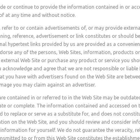
de or continue to provide the information contained in or acc
of at any time and without notice.
efer to or contain advertisements of, or may provide external
ning, reference, advertisement or link constitutes or should b
ernal hypertext links provided by us are provided as a convenie
dorse any of the persons, Web Sites, information, products or 
any external Web Site or purchase any product or service you 
 acknowledge and agree that we are not responsible or liable fo
that you have with advertisers found on the Web Site are betw
damage you may claim against an advertiser.
e contained in or referred to in the Web Site may be outdate
ate or complete. The information contained and accessed on t
d to replace or serve as a substitute for, and does not constit
ation on the Web Site, and you should review and consider info
information for yourself. We do not guarantee the veracity, re
nsmitted to or from this Web Site constitutes the establishmen