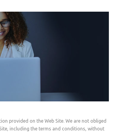
tion provided on the Web Site. We are not obliged
Site, including the terms and conditions, without