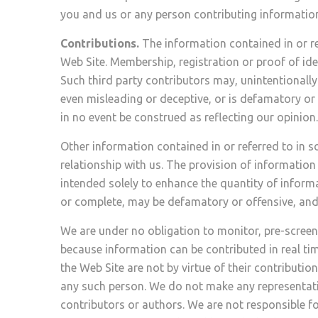
you and us or any person contributing information
Contributions.
The information contained in or ref
Web Site. Membership, registration or proof of ide
Such third party contributors may, unintentionally
even misleading or deceptive, or is defamatory or
in no event be construed as reflecting our opinion.
Other information contained in or referred to in 
relationship with us. The provision of information 
intended solely to enhance the quantity of inform
or complete, may be defamatory or offensive, and 
We are under no obligation to monitor, pre-screen
because information can be contributed in real ti
the Web Site are not by virtue of their contributi
any such person. We do not make any representatio
contributors or authors. We are not responsible f