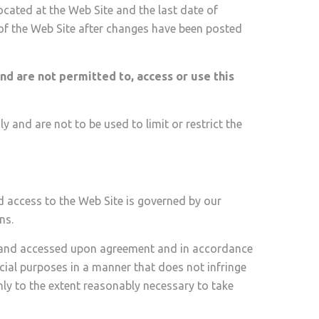
ocated at the Web Site and the last date of
 of the Web Site after changes have been posted
nd are not permitted to, access or use this
 and are not to be used to limit or restrict the
d access to the Web Site is governed by our
ns.
d and accessed upon agreement and in accordance
ial purposes in a manner that does not infringe
only to the extent reasonably necessary to take