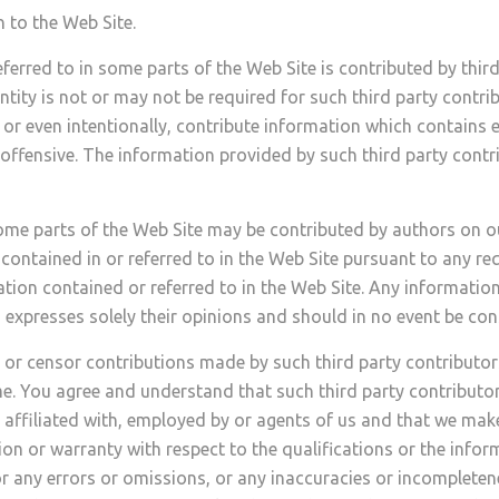
 to the Web Site.
erred to in some parts of the Web Site is contributed by third
ntity is not or may not be required for such third party contri
 or even intentionally, contribute information which contains e
 offensive. The information provided by such third party contr
some parts of the Web Site may be contributed by authors on o
contained in or referred to in the Web Site pursuant to any req
ation contained or referred to in the Web Site. Any informati
expresses solely their opinions and should in no event be cons
 or censor contributions made by such third party contributor
me. You agree and understand that such third party contribut
on affiliated with, employed by or agents of us and that we mak
n or warranty with respect to the qualifications or the infor
or any errors or omissions, or any inaccuracies or incompleten