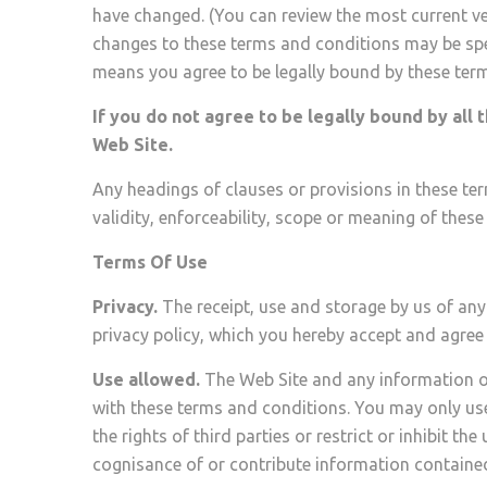
have changed. (You can review the most current vers
changes to these terms and conditions may be spec
means you agree to be legally bound by these te
If you do not agree to be legally bound by all 
Web Site.
Any headings of clauses or provisions in these ter
validity, enforceability, scope or meaning of thes
Terms Of Use
Privacy.
The receipt, use and storage by us of any
privacy policy, which you hereby accept and agree 
Use allowed.
The Web Site and any information o
with these terms and conditions. You may only use
the rights of third parties or restrict or inhibit 
cognisance of or contribute information contained 