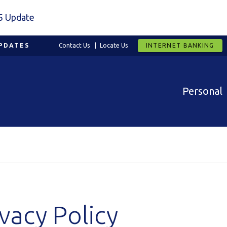
5 Update
PDATES
Contact Us
Locate Us
INTERNET BANKING
Personal
vacy Policy