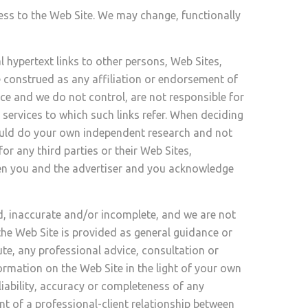
ess to the Web Site. We may change, functionally
 hypertext links to other persons, Web Sites,
e construed as any affiliation or endorsement of
nce and we do not control, are not responsible for
services to which such links refer. When deciding
should do your own independent research and not
r any third parties or their Web Sites,
een you and the advertiser and you acknowledge
d, inaccurate and/or incomplete, and we are not
he Web Site is provided as general guidance or
ute, any professional advice, consultation or
rmation on the Web Site in the light of your own
liability, accuracy or completeness of any
t of a professional-client relationship between