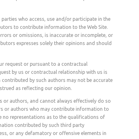
 parties who access, use and/or participate in the
butors to contribute information to the Web Site.
rrors or omissions, is inaccurate or incomplete, or
ibutors expresses solely their opinions and should
ur request or pursuant to a contractual
uest by us or contractual relationship with us is
on contributed by such authors may not be accurate
trued as reflecting our opinion.
s or authors, and cannot always effectively do so
ors or authors who may contribute information to
e no representations as to the qualifications of
mation contributed by such third party
ess, or any defamatory or offensive elements in