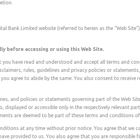
etion.
al Bank Limited website (referred to herein as the “Web Site”) 
ly before accessing or using this Web Site.
at you have read and understood and accept all terms and cond
isclaimers, rules, guidelines and privacy policies or statements
 you agree to abide by the same. You also consent to receive 
nes, and policies or statements governing part of the Web Site
, displayed or accessible only in the respectively relevant part
tements are deemed to be part of these terms and conditions of
nditions at any time without prior notice. You agree that we 
ave provided to us. You also agree that you are responsible f