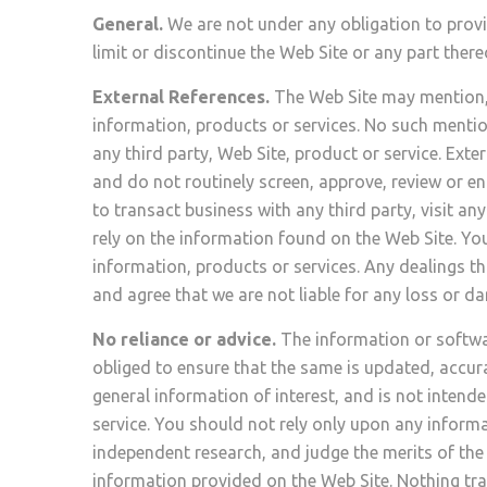
General.
We are not under any obligation to provi
limit or discontinue the Web Site or any part there
External References.
The Web Site may mention, r
information, products or services. No such mentio
any third party, Web Site, product or service. Ext
and do not routinely screen, approve, review or en
to transact business with any third party, visit 
rely on the information found on the Web Site. You
information, products or services. Any dealings 
and agree that we are not liable for any loss or 
No reliance or advice.
The information or softwar
obliged to ensure that the same is updated, accur
general information of interest, and is not intende
service. You should not rely only upon any inform
independent research, and judge the merits of the 
information provided on the Web Site. Nothing tra