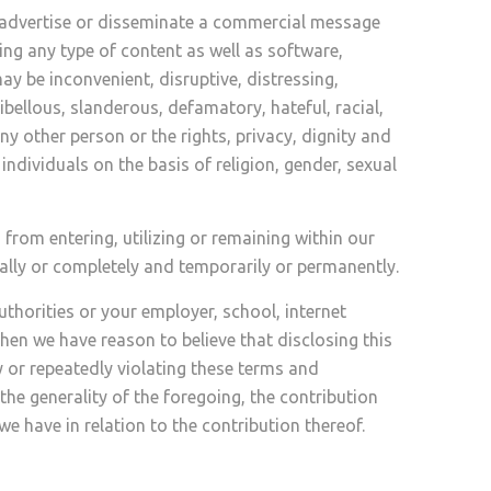
o advertise or disseminate a commercial message
ing any type of content as well as software,
y be inconvenient, disruptive, distressing,
ibellous, slanderous, defamatory, hateful, racial,
 any other person or the rights, privacy, dignity and
ndividuals on the basis of religion, gender, sexual
rom entering, utilizing or remaining within our
ally or completely and temporarily or permanently.
uthorities or your employer, school, internet
hen we have reason to believe that disclosing this
y or repeatedly violating these terms and
the generality of the foregoing, the contribution
e have in relation to the contribution thereof.