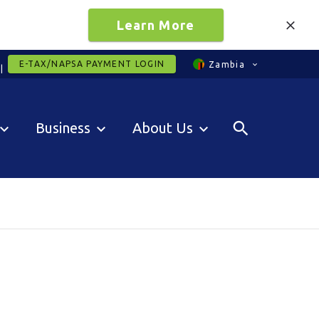
Learn More
E-TAX/NAPSA PAYMENT LOGIN
Zambia
Business
About Us