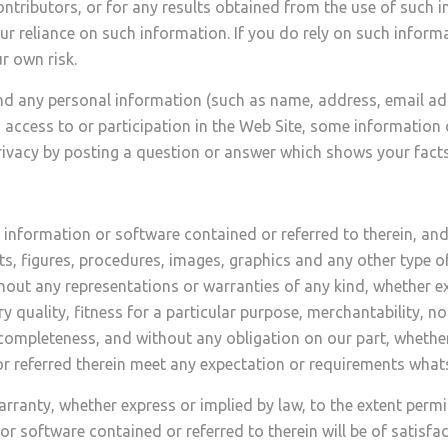
ntributors, or for any results obtained from the use of such in
ur reliance on such information. If you do rely on such infor
r own risk.
nd any personal information (such as name, address, email add
, access to or participation in the Web Site, some information
vacy by posting a question or answer which shows your facts 
information or software contained or referred to therein, an
ts, figures, procedures, images, graphics and any other type 
t any representations or warranties of any kind, whether exp
y quality, fitness for a particular purpose, merchantability, no
nd completeness, and without any obligation on our part, whethe
r referred therein meet any expectation or requirements what
anty, whether express or implied by law, to the extent permit
 software contained or referred to therein will be of satisfacto