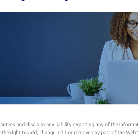
antees and disclaim any liability regarding any of the informa
 the right to add, change, edit or remove any part of the Web 