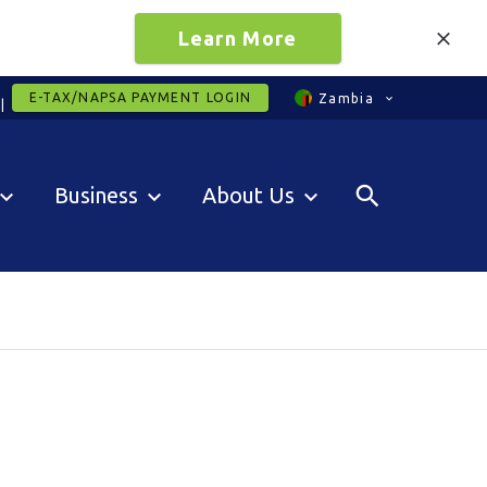
Learn More
E-TAX/NAPSA PAYMENT LOGIN
Zambia
Business
About Us