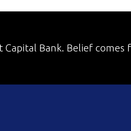
st Capital Bank. Belief comes fi