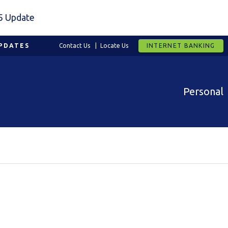
5 Update
PDATES
Contact Us
Locate Us
INTERNET BANKING
Personal