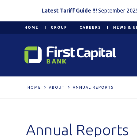
Latest Tariff Guide !!!
September 202
HOME
GROUP
CAREERS
NEWS & U
HOME
ABOUT
ANNUAL REPORTS
Annual Reports