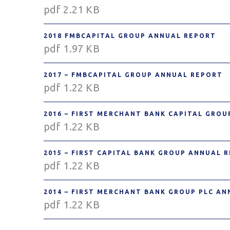
pdf 2.21 KB
2018 FMBCAPITAL GROUP ANNUAL REPORT
pdf 1.97 KB
2017 – FMBCAPITAL GROUP ANNUAL REPORT
pdf 1.22 KB
2016 – FIRST MERCHANT BANK CAPITAL GROU
pdf 1.22 KB
2015 – FIRST CAPITAL BANK GROUP ANNUAL 
pdf 1.22 KB
2014 – FIRST MERCHANT BANK GROUP PLC A
pdf 1.22 KB