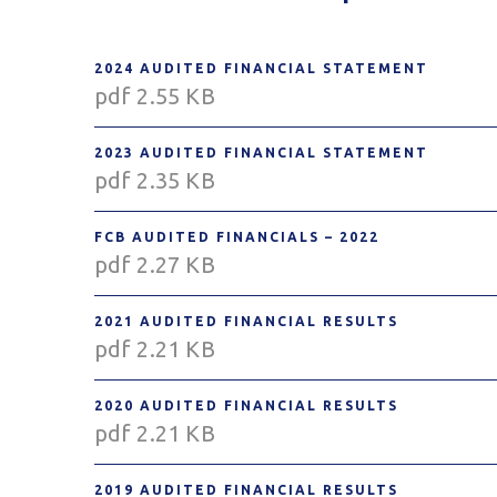
2024 AUDITED FINANCIAL STATEMENT
pdf 2.55 KB
2023 AUDITED FINANCIAL STATEMENT
pdf 2.35 KB
FCB AUDITED FINANCIALS – 2022
pdf 2.27 KB
2021 AUDITED FINANCIAL RESULTS
pdf 2.21 KB
2020 AUDITED FINANCIAL RESULTS
pdf 2.21 KB
2019 AUDITED FINANCIAL RESULTS