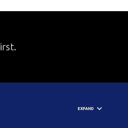
rst.
EXPAND