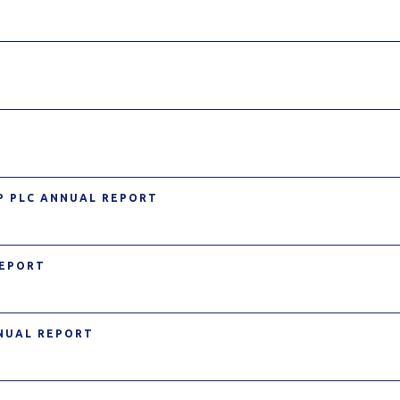
P PLC ANNUAL REPORT
REPORT
NNUAL REPORT