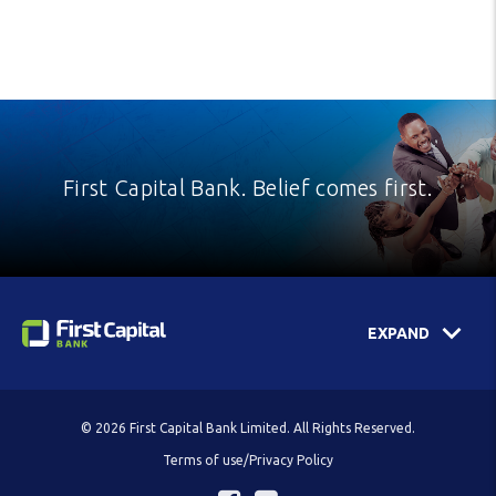
First Capital Bank. Belief comes first.
EXPAND
© 2026 First Capital Bank Limited. All Rights Reserved.
Terms of use/Privacy Policy