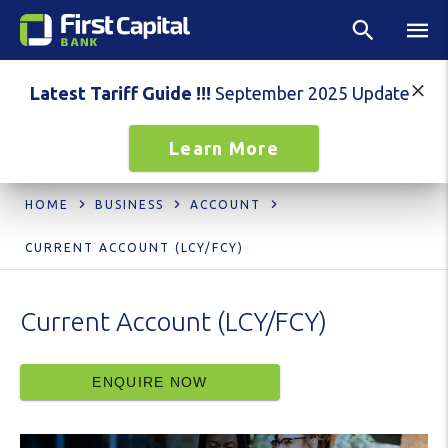
Latest Tariff Guide !!!
September 2025 Update
Learn More
HOME
BUSINESS
ACCOUNT
CURRENT ACCOUNT (LCY/FCY)
Current Account (LCY/FCY)
ENQUIRE NOW