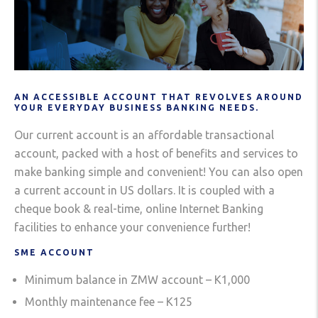
AN ACCESSIBLE ACCOUNT THAT REVOLVES AROUND
YOUR EVERYDAY BUSINESS BANKING NEEDS.
Our current account is an affordable transactional
account, packed with a host of benefits and services to
make banking simple and convenient! You can also open
a current account in US dollars. It is coupled with a
cheque book & real-time, online Internet Banking
facilities to enhance your convenience further!
SME ACCOUNT
Minimum balance in ZMW account – K1,000
Monthly maintenance fee – K125