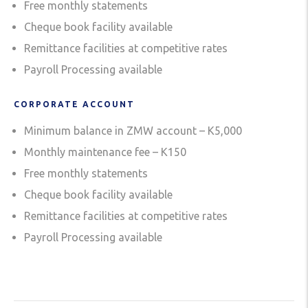
Free monthly statements
Cheque book facility available
Remittance facilities at competitive rates
Payroll Processing available
CORPORATE ACCOUNT
Minimum balance in ZMW account – K5,000
Monthly maintenance fee – K150
Free monthly statements
Cheque book facility available
Remittance facilities at competitive rates
Payroll Processing available