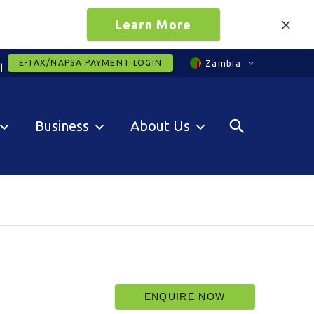
Learn More
E-TAX/NAPSA PAYMENT LOGIN
Zambia
Business
About Us
ENQUIRE NOW