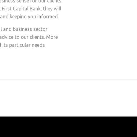
iness sense for our clients.
irst Capital Bank, they will
s and keeping you informed.
l and business sector
dvice to our clients. More
 its particular needs