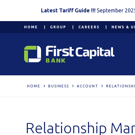
Latest Tariff Guide !!!
September 202
HOME
GROUP
CAREERS
NEWS & U
HOME
BUSINESS
ACCOUNT
RELATIONSH
Relationship Ma