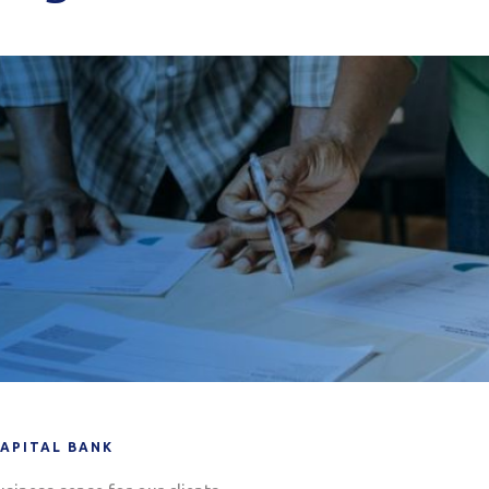
CAPITAL BANK