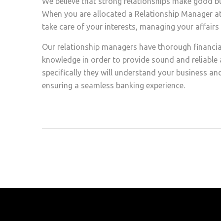
We believe that strong relationships make good bus
When you are allocated a Relationship Manager at F
take care of your interests, managing your affair
Our relationship managers have thorough financia
knowledge in order to provide sound and reliable a
specifically they will understand your business and
ensuring a seamless banking experience.