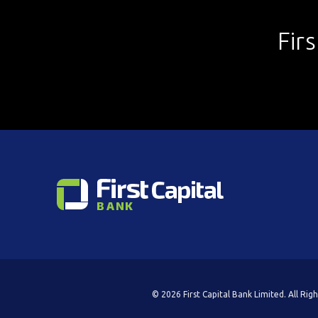
Fir
© 2026 First Capital Bank Limited. All Rig