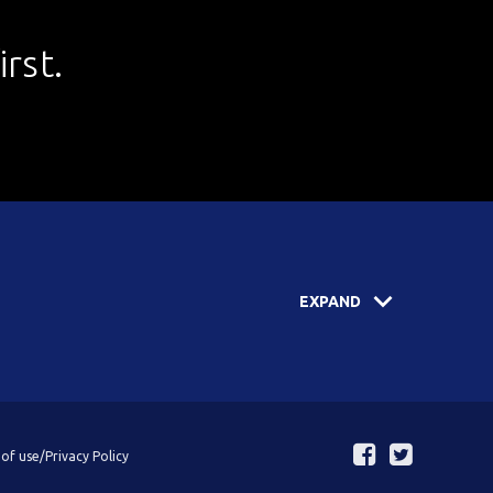
rst.
EXPAND
of use/Privacy Policy