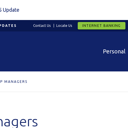
5 Update
PDATES
Contact Us
Locate Us
INTERNET BANKING
Personal
IP MANAGERS
nagers