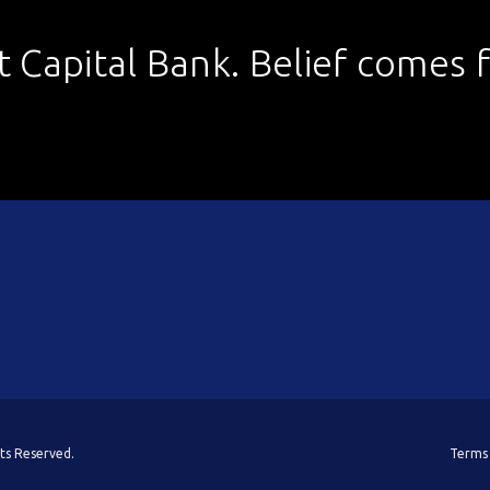
st Capital Bank. Belief comes fi
hts Reserved.
Terms 