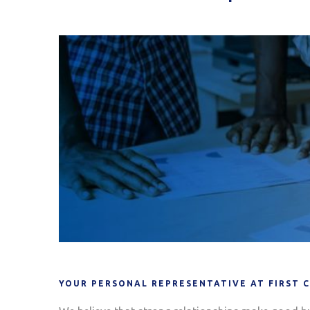
YOUR PERSONAL REPRESENTATIVE AT FIRST 