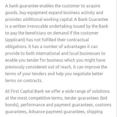
A bank guarantee enables the customer to acquire
goods, buy equipment expand business activity and
provides additional working capital. A Bank Guarantee
is a written irrevocable undertaking issued by the Bank
to pay the beneficiary on demand if the customer
(applicant) has not fulfilled their contractual
obligations. It has a number of advantages it can
provide to both international and local businesses to
enable you tender for business which you might have
previously considered out of reach, it can improve the
terms of your tenders and help you negotiate better
terms on contracts.
At First Capital Bank we offer a wide range of solutions
at the most competitive terms, tender guarantees (bid
bonds), performance and payment guarantees, customs
guarantees, Advance payment guarantees, shipping