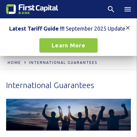
Latest Tariff Guide !!!
September 2025 Update
Learn More
HOME
INTERNATIONAL GUARANTEES
International Guarantees