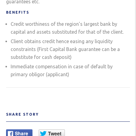
guarantees etc.
BENEFITS
Credit worthiness of the region’s largest bank by
capital and assets substituted for that of the client.
Client obtains credit hence easing any liquidity
constraints (First Capital Bank guarantee can be a
substitute for cash deposit)
Immediate compensation in case of default by
primary obligor (applicant)
SHARE STORY