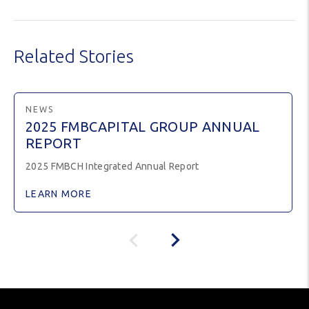
Related Stories
NEWS
2025 FMBCAPITAL GROUP ANNUAL
REPORT
2025 FMBCH Integrated Annual Report
LEARN MORE