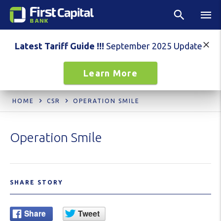
Latest Tariff Guide !!!
September 2025 Update
Learn More
HOME
CSR
OPERATION SMILE
Operation Smile
SHARE STORY