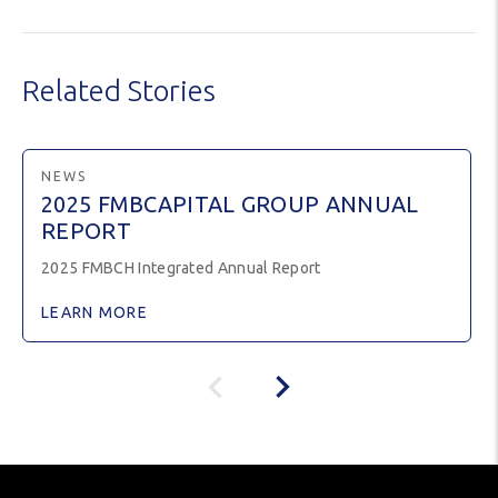
Related Stories
NEWS
2025 FMBCAPITAL GROUP ANNUAL
REPORT
2025 FMBCH Integrated Annual Report
LEARN MORE