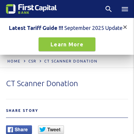
Latest Tariff Guide !!!
September 2025 Update
Learn More
HOME
CSR
CT SCANNER DONATION
CT Scanner Donation
SHARE STORY