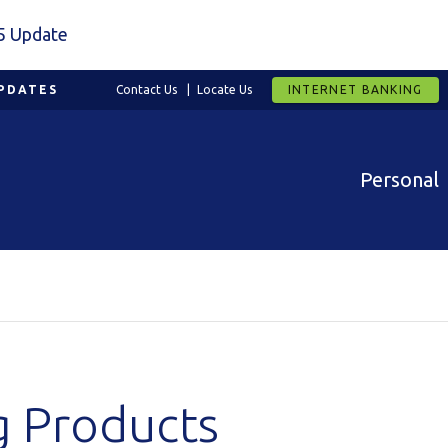
5 Update
PDATES
Contact Us
Locate Us
INTERNET BANKING
Personal
g Products