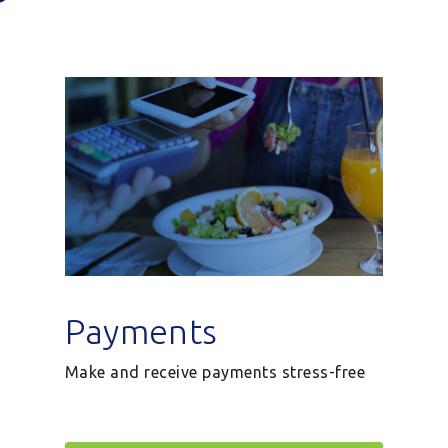
Payments
Make and receive payments stress-free