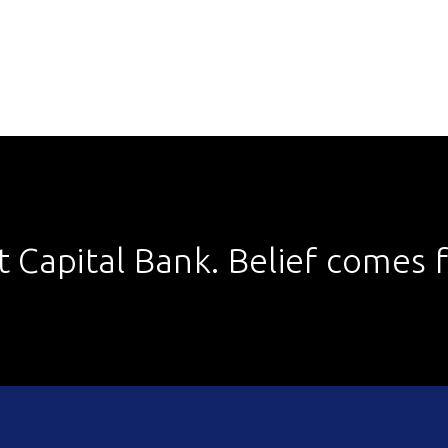
st Capital Bank. Belief comes fi