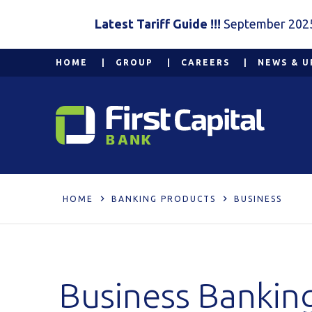
Latest Tariff Guide !!!
September 202
HOME
GROUP
CAREERS
NEWS & U
HOME
BANKING PRODUCTS
BUSINESS
Business Bankin