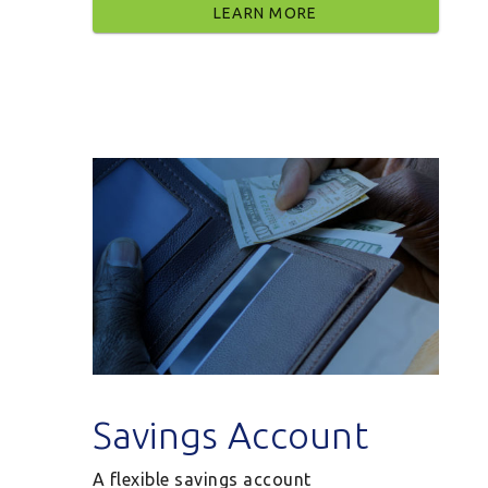
LEARN MORE
Savings Account
A flexible savings account