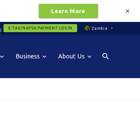
Learn More
E-TAX/NAPSA PAYMENT LOGIN
Zambia
Business
About Us