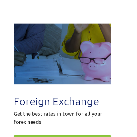
Foreign Exchange
Get the best rates in town for all your
forex needs