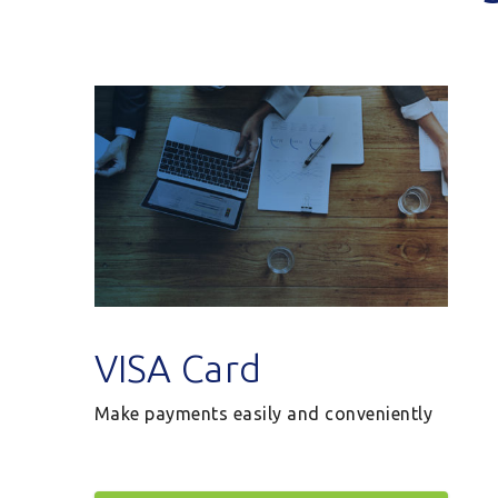
VISA Card
Make payments easily and conveniently