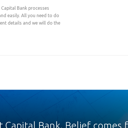
t Capital Bank processes
and easily. All you need to do
ment details and we will do the
st Capital Bank. Belief comes fi