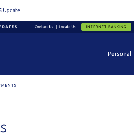
5 Update
PDATES
Contact Us
Locate Us
INTERNET BANKING
Personal
YMENTS
s