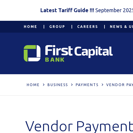
Latest Tariff Guide !!!
September 202
HOME
GROUP
CAREERS
NEWS & U
HOME
BUSINESS
PAYMENTS
VENDOR PA
Vendor Payment