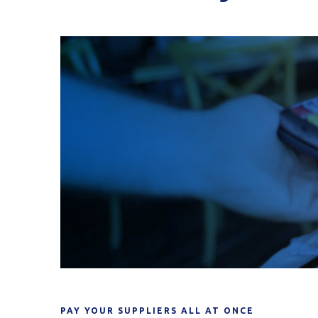
PAY YOUR SUPPLIERS ALL AT ONCE