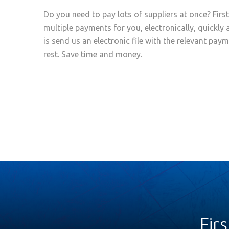
Do you need to pay lots of suppliers at once? Firs
multiple payments for you, electronically, quickly 
is send us an electronic file with the relevant pay
rest. Save time and money.
Fir