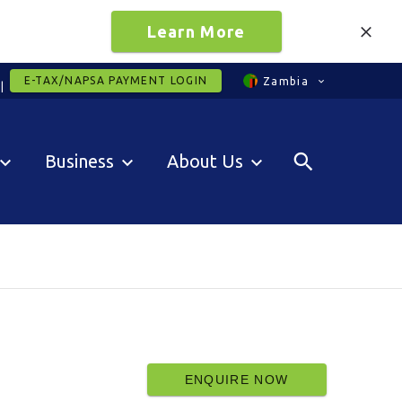
Learn More
E-TAX/NAPSA PAYMENT LOGIN
Zambia
Business
About Us
ENQUIRE NOW